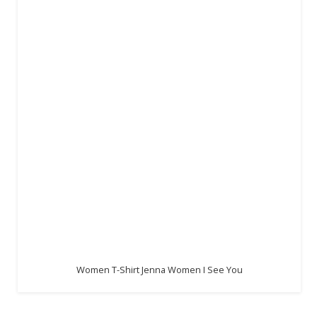
Women T-Shirt Jenna Women I See You