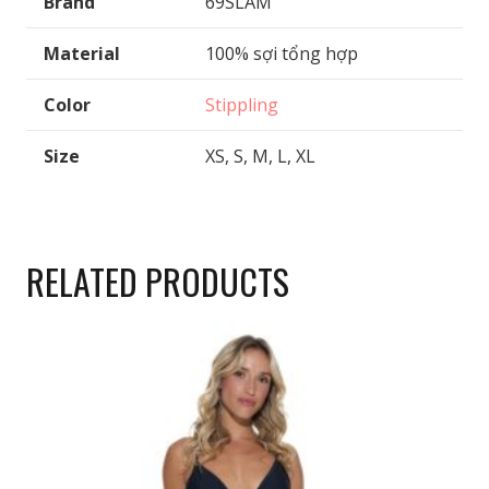
Brand
69SLAM
Material
100% sợi tổng hợp
Color
Stippling
Size
XS, S, M, L, XL
RELATED PRODUCTS