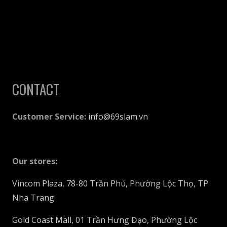
page
CONTACT
Customer Service:
info@69slam.vn
Our stores:
Vincom Plaza, 78-80 Trần Phú, Phường Lộc Thọ, TP
Nha Trang
Gold Coast Mall, 01 Trần Hưng Đạo, Phường Lộc