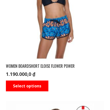
WOMEN BOARDSHORT ELOISE FLOWER POWER
1.190.000,0
₫
This
Select options
product
has
multiple
variants.