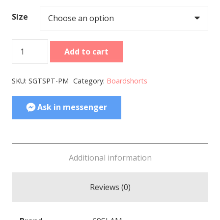
Size
Women
Add to cart
Boardshort
Eloise
SKU:
SGTSPT-PM
Category:
Boardshorts
Stippling
quantity
Ask in messenger
Additional information
Reviews (0)