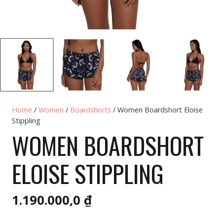
Home
/
Women
/
Boardshorts
/ Women Boardshort Eloise
Stippling
WOMEN BOARDSHORT
ELOISE STIPPLING
1.190.000,0
₫