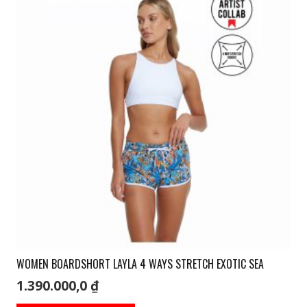
The
options
may
be
chosen
on
the
product
page
WOMEN BOARDSHORT LAYLA 4 WAYS STRETCH EXOTIC SEA
1.390.000,0
₫
This